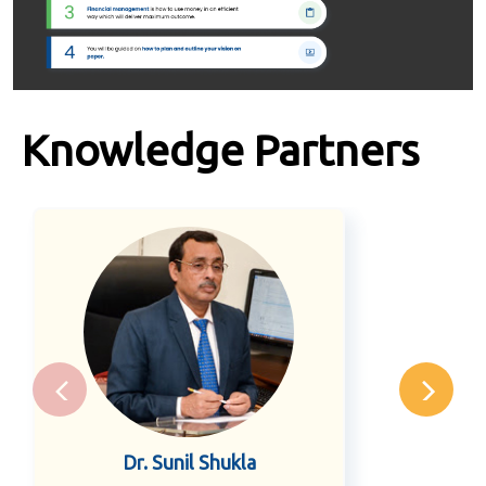
Knowledge Partners
Dr. Sunil Shukla