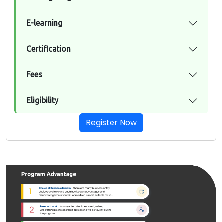
E-learning
Certification
Fees
Eligibility
Register Now