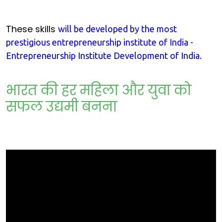
These skills
will be developed by the most
prestigious entrepreneurship institute of India -
Entrepreneurship Institute Development of India.
भारत की हर महिला और युवा को
सफल उद्यमी बनना