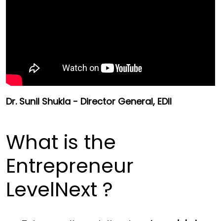
Dr. Sunil Shukla - Director General, EDII
What is the
Entrepreneur
LevelNext ?