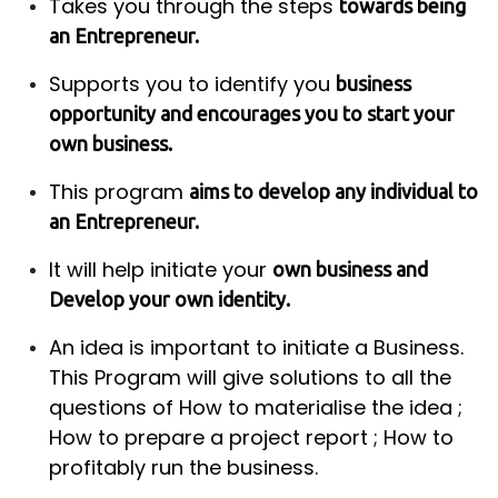
Takes you through the steps
towards being
an Entrepreneur.
Supports you to identify you
business
opportunity and encourages you to start your
own business.
This program
aims to develop any individual to
an Entrepreneur.
It will help initiate your
own business and
Develop your own identity.
An idea is important to initiate a Business.
This Program will give solutions to all the
questions of How to materialise the idea ;
How to prepare a project report ; How to
profitably run the business.