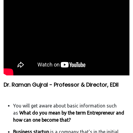
Dr. Raman Gujral - Professor & Director, EDII
You will get aware about basic information such
as
What do you mean by the term Entrepreneur and
how can one become that?
Business startup
is a company that's in the initial