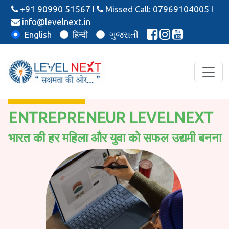
+91 90990 51567
I
Missed Call:
07969104005
I
info@levelnext.in
English
हिन्दी
ગુજરાતી
ENTREPRENEUR LEVELNEXT
भारत की हर महिला और युवा को सफल उद्यमी बनना