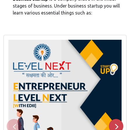
stages of business. Under business startup you will
learn various essential things such as: