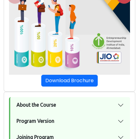
Download Brochure
About the Course
Program Version
Joining Program