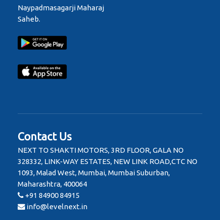
Naypadmasagarji Maharaj
Saheb.
Contact Us
NEXT TO SHAKTI MOTORS, 3RD FLOOR, GALA NO
328332, LINK-WAY ESTATES, NEW LINK ROAD,CTC NO
1093, Malad West, Mumbai, Mumbai Suburban,
Maharashtra, 400064
+91 84900 84915
info@levelnext.in