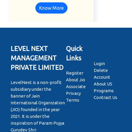
Know More
LEVEL NEXT
Quick
MANAGEMENT
Links
Login
PRIVATE LIMITED
Delete
Register
Account
About Jio
LevelNext is a non-profit
About US
Associate
subsidiary under the
Programs
Privacy
banner of Jain
Contract Us
Terms
International Organization
(JIO) founded in the year
2021. It is under the
inspiration of Param Pujya
Gurudev Shri